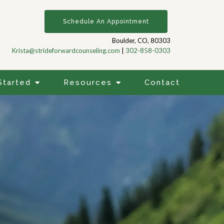
Schedule An Appointment
Boulder, CO, 80303
Krista@strideforwardcounseling.com
|
302-858-0303
Started
Resources
Contact