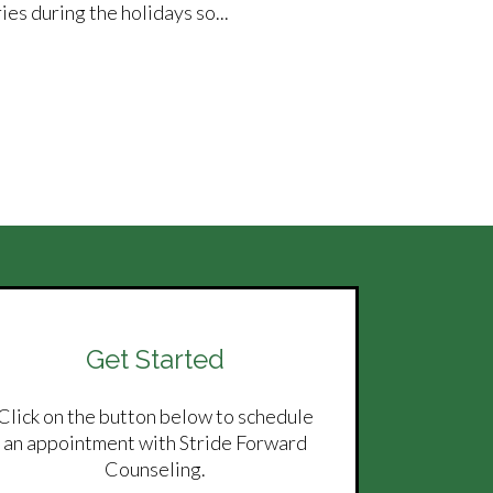
es during the holidays so...
Get Started
Click on the button below to schedule
an appointment with Stride Forward
Counseling.