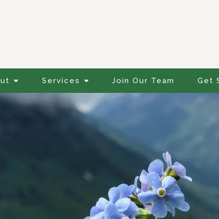
ut
Services
Join Our Team
Get 