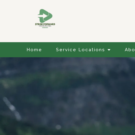
Home
Service Locations
Abo