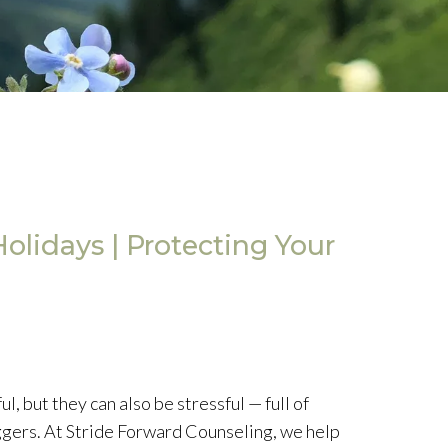
olidays | Protecting Your
, but they can also be stressful — full of
ggers. At Stride Forward Counseling, we help