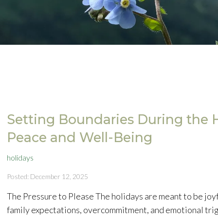
Setting Boundaries During the H
Peace and Well-Being
holidays
Posted: December 12, 2025
The Pressure to Please The holidays are meant to be joyful
family expectations, overcommitment, and emotional tri