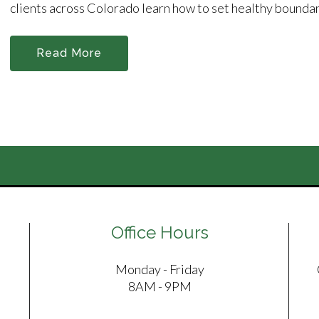
clients across Colorado learn how to set healthy boundari
Read More
Office Hours
Monday - Friday
8AM - 9PM