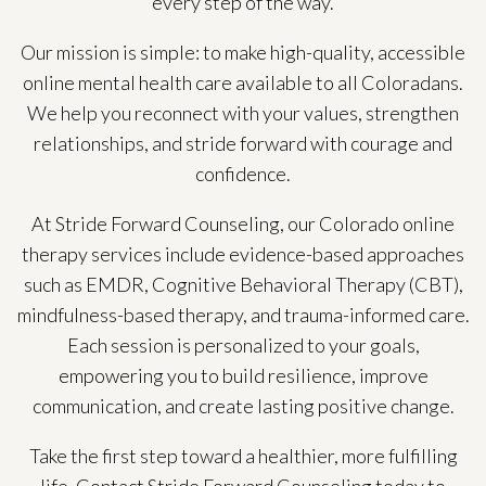
every step of the way.
Our mission is simple: to make high-quality, accessible
online mental health care available to all Coloradans.
We help you reconnect with your values, strengthen
relationships, and stride forward with courage and
confidence.
At Stride Forward Counseling, our Colorado online
therapy services include evidence-based approaches
such as EMDR, Cognitive Behavioral Therapy (CBT),
mindfulness-based therapy, and trauma-informed care.
Each session is personalized to your goals,
empowering you to build resilience, improve
communication, and create lasting positive change.
Take the first step toward a healthier, more fulfilling