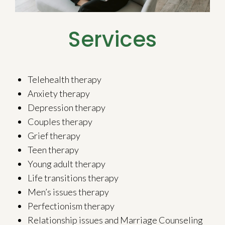
Services
Telehealth therapy
Anxiety therapy
Depression therapy
Couples therapy
Grief therapy
Teen therapy
Young adult therapy
Life transitions therapy
Men’s issues therapy
Perfectionism therapy
Relationship issues and Marriage Counseling