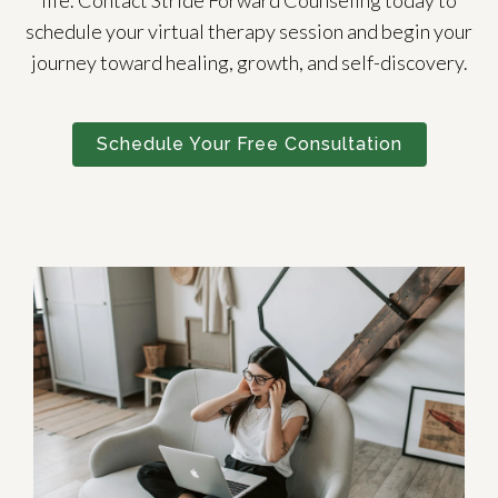
life. Contact Stride Forward Counseling today to
schedule your virtual therapy session and begin your
journey toward healing, growth, and self-discovery.
Schedule Your Free Consultation