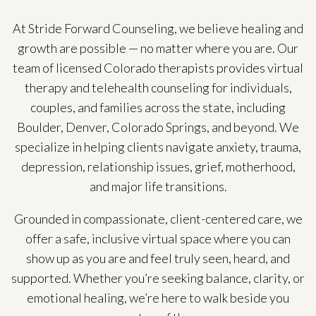
At Stride Forward Counseling, we believe healing and
growth are possible — no matter where you are. Our
team of licensed Colorado therapists provides virtual
therapy and telehealth counseling for individuals,
couples, and families across the state, including
Boulder, Denver, Colorado Springs, and beyond. We
specialize in helping clients navigate anxiety, trauma,
depression, relationship issues, grief, motherhood,
and major life transitions.
Grounded in compassionate, client-centered care, we
offer a safe, inclusive virtual space where you can
show up as you are and feel truly seen, heard, and
supported. Whether you’re seeking balance, clarity, or
emotional healing, we’re here to walk beside you