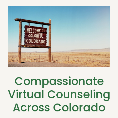
Compassionate
Virtual Counseling
Across Colorado