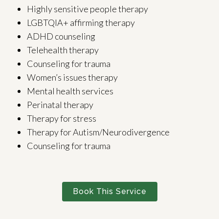
Highly sensitive people therapy
LGBTQIA+ affirming therapy
ADHD counseling
Telehealth therapy
Counseling for trauma
Women’s issues therapy
Mental health services
Perinatal therapy
Therapy for stress
Therapy for Autism/Neurodivergence
Counseling for trauma
Book This Service