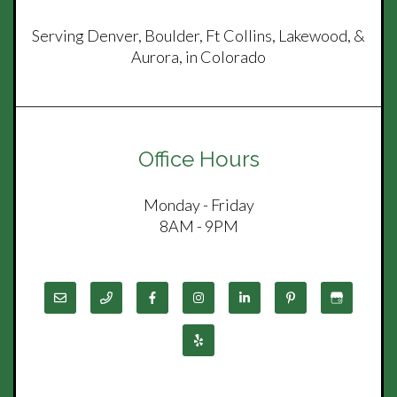
Serving Denver, Boulder, Ft Collins, Lakewood, &
Aurora, in Colorado
Office Hours
Monday - Friday
8AM - 9PM