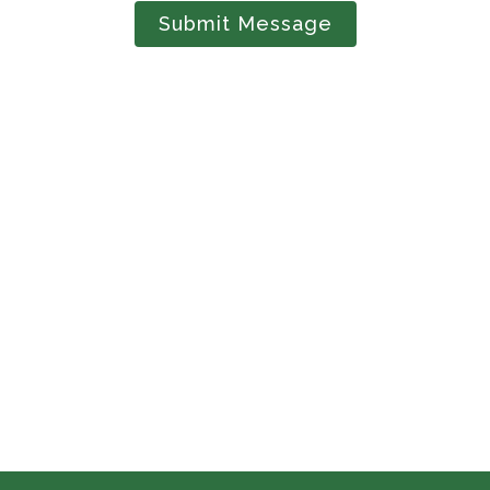
Submit Message