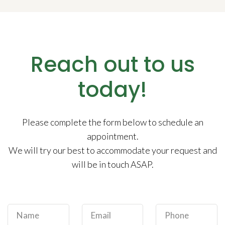
Reach out to us
today!
Please complete the form below to schedule an
appointment.
We will try our best to accommodate your request and
will be in touch ASAP.