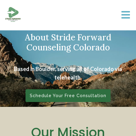
About Stride Forward
Counseling Colorado
Based in Boulder, serving all of Colorado via
telehealth.
Schedule Your Free Consultation
Our Mission