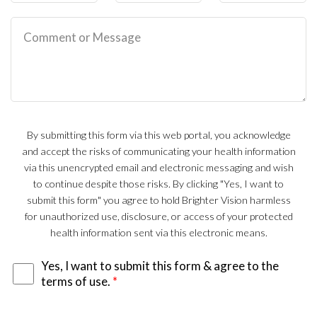
By submitting this form via this web portal, you acknowledge
and accept the risks of communicating your health information
via this unencrypted email and electronic messaging and wish
to continue despite those risks. By clicking "Yes, I want to
submit this form" you agree to hold Brighter Vision harmless
for unauthorized use, disclosure, or access of your protected
health information sent via this electronic means.
Yes, I want to submit this form & agree to the
terms of use.
*