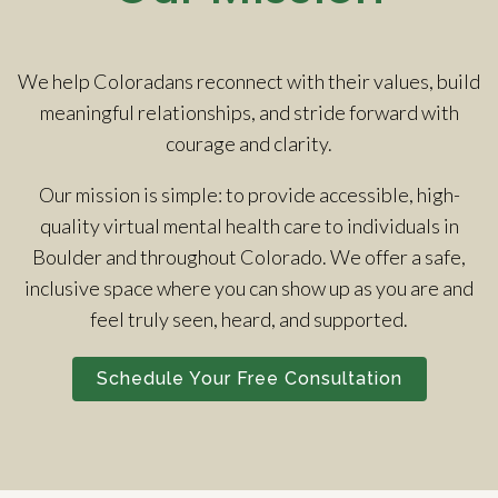
We help Coloradans reconnect with their values, build
meaningful relationships, and stride forward with
courage and clarity.
Our mission is simple: to provide accessible, high-
quality virtual mental health care to individuals in
Boulder and throughout Colorado. We offer a safe,
inclusive space where you can show up as you are and
feel truly seen, heard, and supported.
Schedule Your Free Consultation