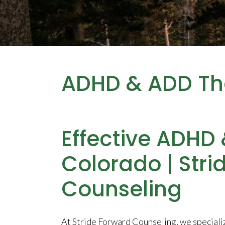
ADHD & ADD Th
Effective ADHD
Colorado | Stri
Counseling
At Stride Forward Counseling, we speciali