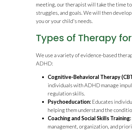
meeting, our therapist will take the time t
struggles, and goals. We will then develop 
you or your child's needs.
Types of Therapy fo
We use a variety of evidence-based therap
ADHD:
Cognitive-Behavioral Therapy (CB
individuals with ADHD manage impulsi
regulation skills.
Psychoeducation:
Educates individ
helping them understand the conditio
Coaching and Social Skills Training:
management, organization, and prioritiz