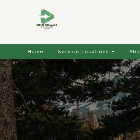
Home
Service Locations
Abo