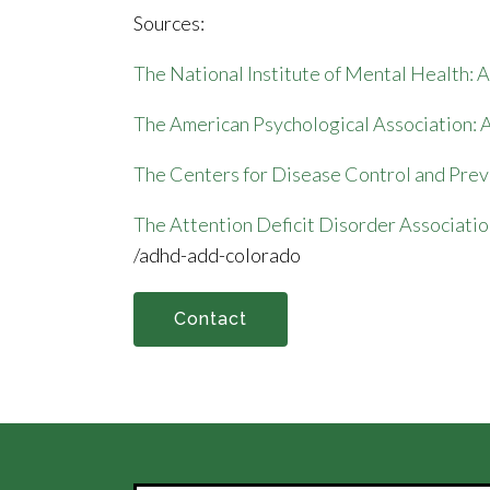
Sources:
The National Institute of Mental Health
The American Psychological Association
The Centers for Disease Control and Pre
The Attention Deficit Disorder Associatio
/adhd-add-colorado
Contact