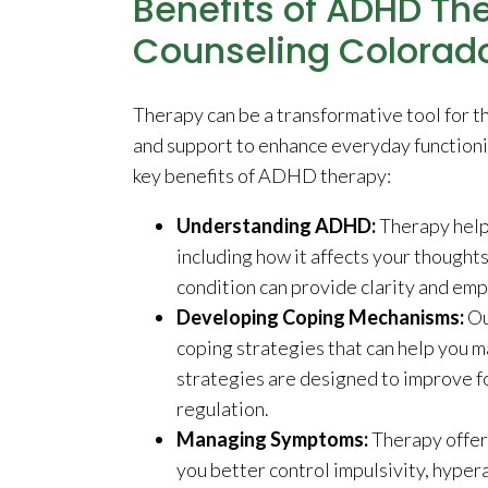
Benefits of ADHD The
Counseling Colorad
Therapy can be a transformative tool for 
and support to enhance everyday functioni
key benefits of ADHD therapy:
Understanding ADHD:
Therapy help
including how it affects your thought
condition can provide clarity and em
Developing Coping Mechanisms:
Ou
coping strategies that can help you
strategies are designed to improve f
regulation.
Managing Symptoms:
Therapy offe
you better control impulsivity, hypera