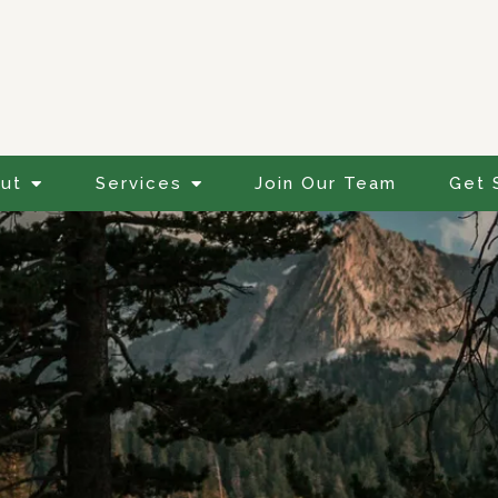
ut
Services
Join Our Team
Get 