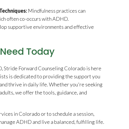
Techniques:
Mindfulness practices can
hich often co-occurs with ADHD.
lop supportive environments and effective
u Need Today
HD, Stride Forward Counseling Colorado is here
sts is dedicated to providing the support you
d thrive in daily life. Whether you're seeking
dults, we offer the tools, guidance, and
ices in Colorado or to schedule a session,
anage ADHD and live a balanced, fulfilling life.