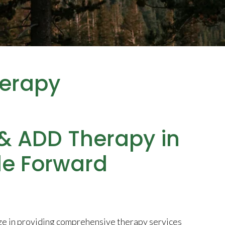
erapy
 & ADD Therapy in
de Forward
ze in providing comprehensive therapy services