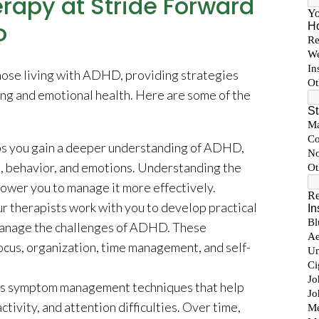
rapy at Stride Forward
o
those living with ADHD, providing strategies
ng and emotional health. Here are some of the
s you gain a deeper understanding of ADHD,
s, behavior, and emotions. Understanding the
power you to manage it more effectively.
r therapists work with you to develop practical
 manage the challenges of ADHD. These
ocus, organization, time management, and self-
rs symptom management techniques that help
ctivity, and attention difficulties. Over time,