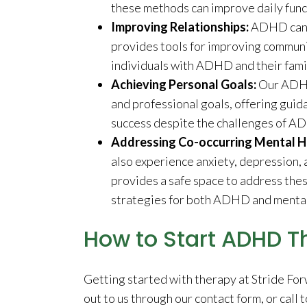
these methods can improve daily func
Improving Relationships:
ADHD can o
provides tools for improving commun
individuals with ADHD and their fami
Achieving Personal Goals:
Our ADHD
and professional goals, offering guid
success despite the challenges of A
Addressing Co-occurring Mental He
also experience anxiety, depression,
provides a safe space to address the
strategies for both ADHD and mental
How to Start ADHD T
Getting started with therapy at Stride For
out to us through our contact form, or call t