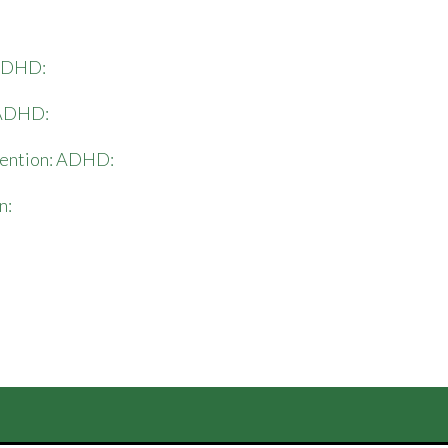
: ADHD:
: ADHD:
vention: ADHD:
n: