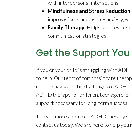
with interpersonal interactions.
Mindfulness and Stress Reduction 
improve focus and reduce anxiety, w
Family Therapy:
Helps families deve
communication strategies.
Get the Support Yo
If you or your child is struggling with AD
to help. Our team of compassionate therapi
need to navigate the challenges of ADHD an
ADHD therapy for children, teenagers, or a
support necessary for long-term success.
To learn more about our ADHD therapy serv
contact us today. We are here to help you m