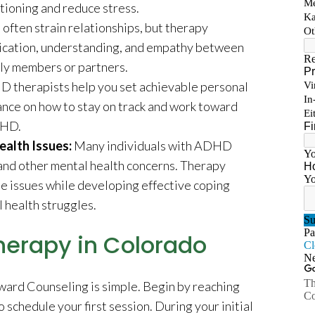
tioning and reduce stress.
ften strain relationships, but therapy
ication, understanding, and empathy between
ly members or partners.
 therapists help you set achievable personal
ance on how to stay on track and work toward
DHD.
alth Issues:
Many individuals with ADHD
 and other mental health concerns. Therapy
se issues while developing effective coping
 health struggles.
herapy in Colorado
ward Counseling is simple. Begin by reaching
o schedule your first session. During your initial