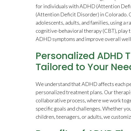
for individuals with ADHD (Attention Def
(Attention Deficit Disorder) in Colorado. 
adolescents, adults, and families, using a 
cognitive-behavioral therapy (CBT), play 
ADHD symptoms and improve overall well
Personalized ADHD T
Tailored to Your Nee
We understand that ADHD affects each pers
personalized treatment plans. Our therapis
collaborative process, where we work toget
specific goals and challenges. Whether y
children, teenagers, or adults, we customi