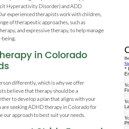
icit Hyperactivity Disorder) and ADD
Our experienced therapists work with children,
range of therapeutic approaches, such as
therapy, and expressive therapy, to help manage
-being.
herapy in Colorado
ds
on differently, which is why we offer
ts believe that therapy should be a
her to develop a plan that aligns with your
ou are seeking ADHD therapy in Colorado for
ze our approach to best suit your needs.