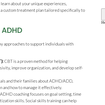
o learn about your unique experiences,
a custom treatment plan tailored specifically to
r ADHD
y approaches to support individuals with
T):
CBT is a proven method for helping
vity, improve organization, and develop self-
uals and their families about ADHD/ADD,
n and how to manage it effectively.
ADHD coaching focuses on goal setting, time
ation skills. Social skills training can help