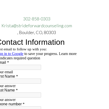
302-858-0303
Krista@strideforwardcounseling.com
, Boulder, CO, 80303