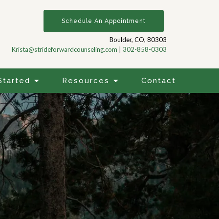
Schedule An Appointment
Boulder, CO, 80303
Krista@strideforwardcounseling.com
|
302-858-0303
Started
Resources
Contact