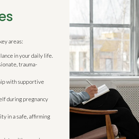
es
key areas:
ance in your daily life.
ionate, trauma-
ip with supportive
elf during pregnancy
 in a safe, affirming