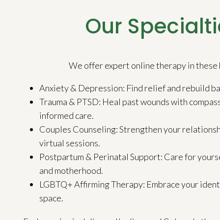
Our Specialti
We offer expert online therapy in these 
Anxiety & Depression: Find relief and rebuild bal
Trauma & PTSD: Heal past wounds with compass
informed care.
Couples Counseling: Strengthen your relationsh
virtual sessions.
Postpartum & Perinatal Support: Care for yours
and motherhood.
LGBTQ+ Affirming Therapy: Embrace your identity
space.