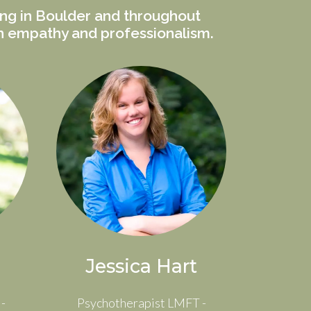
ing in Boulder and throughout
th empathy and professionalism.
Jessica Hart
-
Psychotherapist LMFT -