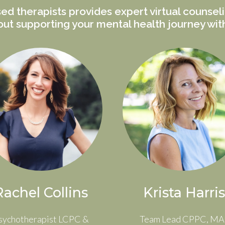
ed therapists provides expert virtual counsel
ut supporting your mental health journey wi
Rachel Collins
Krista Harris
sychotherapist LCPC &
Team Lead CPPC, MA 