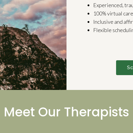
Experienced, tra
100% virtual car
Inclusive and affi
Flexible scheduli
Sc
Meet Our Therapists