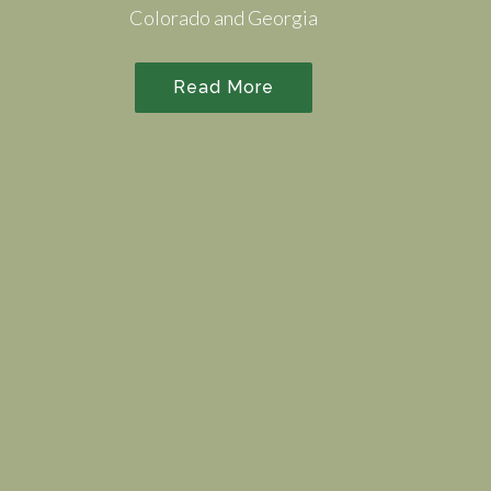
Colorado and Georgia
Read More