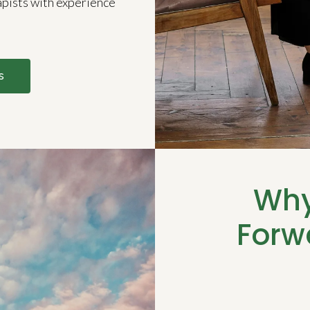
apists with experience
s
Why
Forw