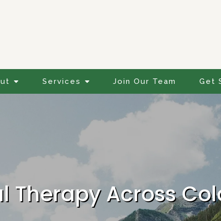
ut
Services
Join Our Team
Get 
al Therapy Across Co