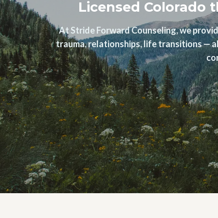
Licensed Colorado t
At Stride Forward Counseling, we provid
trauma, relationships, life transitions —
co