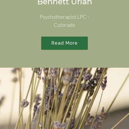
Bennett Urian
Psychotherapist LPC -
Colorado
Read More