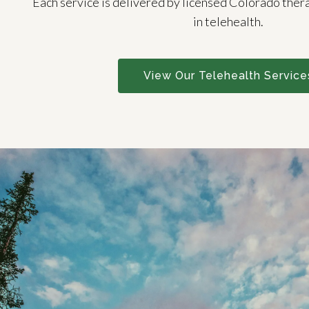
Each service is delivered by licensed Colorado ther
in telehealth.
View Our Telehealth Service