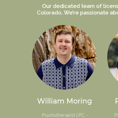
Our dedicated team of licens
Colorado. We’re passionate abo
William Moring
Psychotherapist LPC -
P