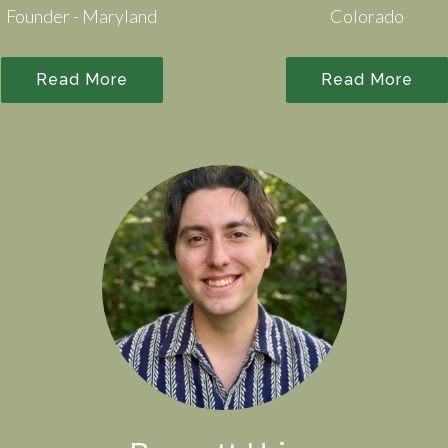
Founder - Maryland
Colorado
Read More
Read More