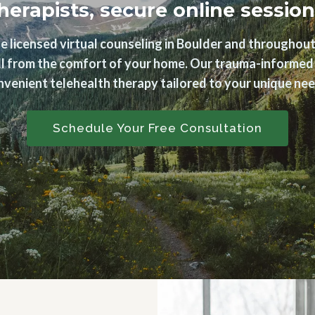
herapists, secure online session
e licensed virtual counseling in Boulder and throughout
 all from the comfort of your home. Our trauma-informed t
nvenient telehealth therapy tailored to your unique nee
Schedule Your Free Consultation