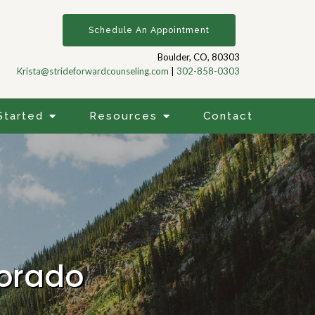
Schedule An Appointment
Boulder, CO, 80303
Krista@strideforwardcounseling.com
|
302-858-0303
Started
Resources
Contact
lorado