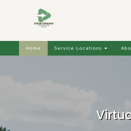
Home
Service Locations
Abo
Virtu