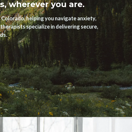
s, wherever you are.
 Colorado, helping you navigate anxiety,
herapists specialize in delivering secure,
ds.