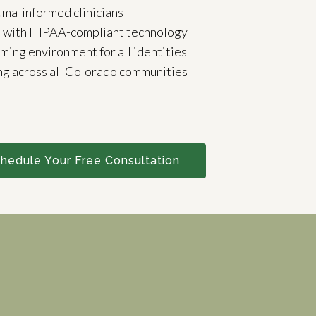
uma-informed clinicians
e with HIPAA-compliant technology
rming environment for all identities
ng across all Colorado communities
hedule Your Free Consultation