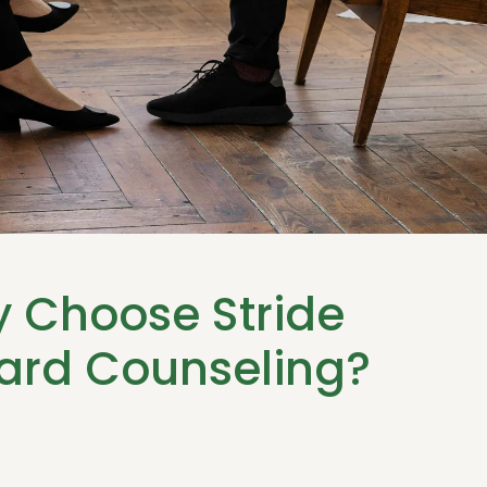
 Choose Stride
ard Counseling?