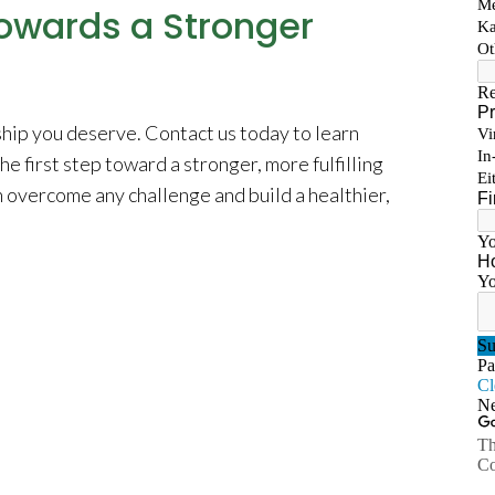
Towards a Stronger
ship you deserve. Contact us today to learn
e first step toward a stronger, more fulfilling
n overcome any challenge and build a healthier,