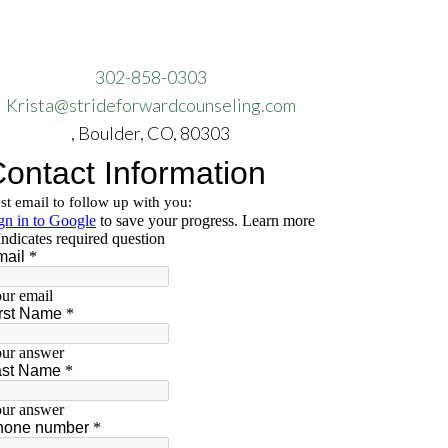
302-858-0303
Krista@strideforwardcounseling.com
, Boulder, CO, 80303