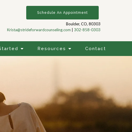
Schedule An Appointment
Boulder, CO, 80303
Krista@strideforwardcounseling.com
|
302-858-0303
Started
Resources
Contact