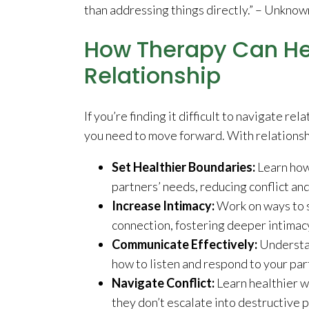
than addressing things directly.” – Unknow
How Therapy Can He
Relationship
If you’re finding it difficult to navigate re
you need to move forward. With relationsh
Set Healthier Boundaries:
Learn how
partners’ needs, reducing conflict a
Increase Intimacy:
Work on ways to 
connection, fostering deeper intimac
Communicate Effectively:
Understan
how to listen and respond to your par
Navigate Conflict:
Learn healthier w
they don’t escalate into destructive 