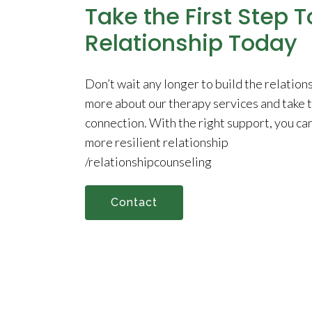
Take the First Step 
Relationship Today
Don’t wait any longer to build the relation
more about our therapy services and take th
connection. With the right support, you ca
more resilient relationship
/relationshipcounseling
Contact