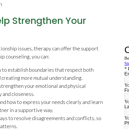
n
lp Strengthen Your
lationship issues, therapy can offer the support
ip counseling, you can:
 to establish boundaries that respect both
nd creating more mutual understanding.
strengthen your emotional and physical
y and closeness.
d how to express your needs clearly and learn
tner in a supportive way.
ays to resolve disagreements and conflicts, so
patterns.