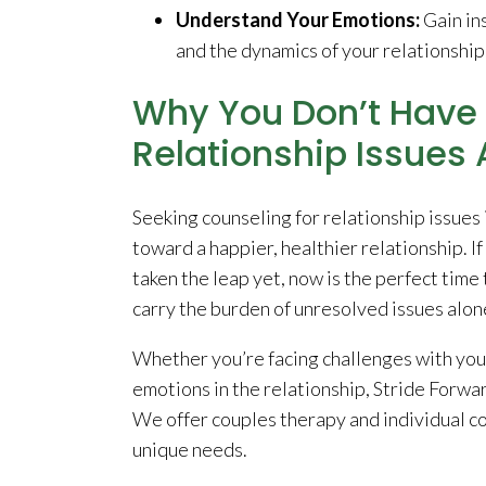
Understand Your Emotions:
Gain ins
and the dynamics of your relationship
Why You Don’t Have 
Relationship Issues 
Seeking counseling for relationship issues 
toward a happier, healthier relationship. I
taken the leap yet, now is the perfect time 
carry the burden of unresolved issues alon
Whether you’re facing challenges with you
emotions in the relationship, Stride Forwa
We offer couples therapy and individual co
unique needs.