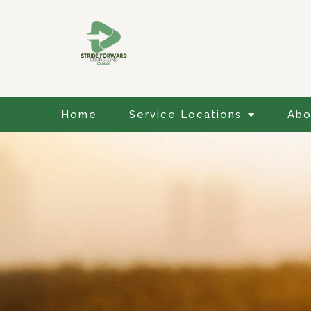
Home
Service Locations
Abo