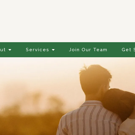
ut
Services
Join Our Team
Get 