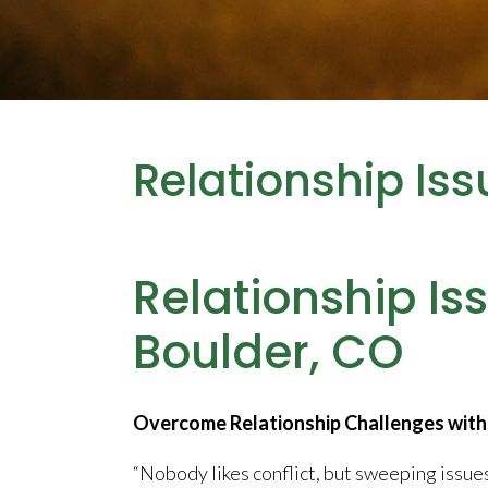
Relationship Iss
Relationship Is
Boulder, CO
Overcome Relationship Challenges with 
“Nobody likes conflict, but sweeping issu