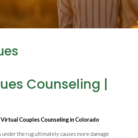
ues
sues Counseling |
Virtual Couples Counseling in Colorado
es under the rug ultimately causes more damage