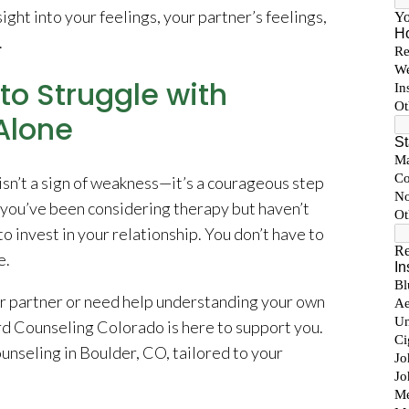
ight into your feelings, your partner’s feelings,
.
to Struggle with
Alone
isn’t a sign of weakness—it’s a courageous step
f you’ve been considering therapy but haven’t
to invest in your relationship. You don’t have to
e.
r partner or need help understanding your own
rd Counseling Colorado is here to support you.
unseling in Boulder, CO, tailored to your