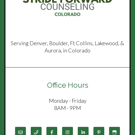
Serving Denver, Boulder, Ft Collins, Lakewood, &
Aurora, in Colorado
Office Hours
Monday - Friday
8AM - 9PM