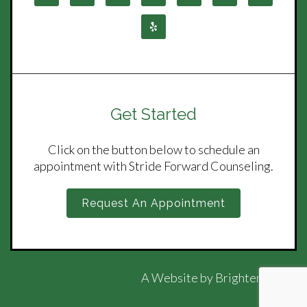
Get Started
Click on the button below to schedule an
appointment with Stride Forward Counseling.
Request An Appointment
A Website by
Brighter Vision