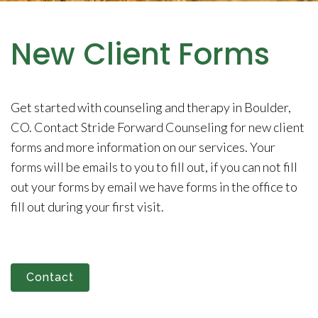
New Client Forms
Get started with counseling and therapy in Boulder,
CO. Contact Stride Forward Counseling for new client
forms and more information on our services. Your
forms will be emails to you to fill out, if you can not fill
out your forms by email we have forms in the office to
fill out during your first visit.
Contact