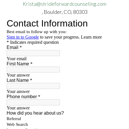
Krista@strideforwardcounseling.com
, Boulder, CO, 80303