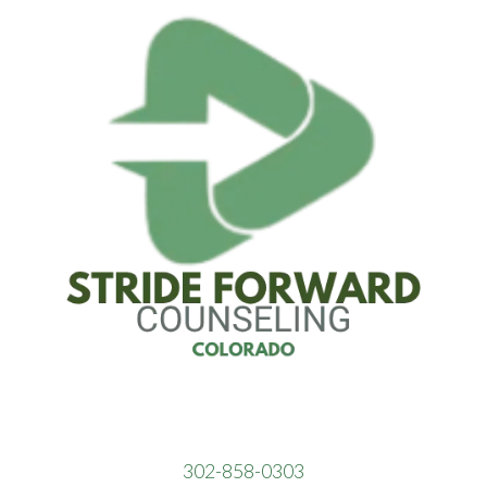
302-858-0303