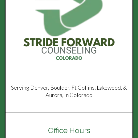
Serving Denver, Boulder, Ft Collins, Lakewood, &
Aurora, in Colorado
Office Hours