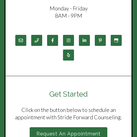
Monday - Friday
8AM - 9PM
Get Started
Click on the button below to schedule an
appointment with Stride Forward Counseling.
Request An Appointment