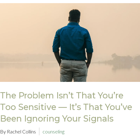
The Problem Isn’t That You’re
Too Sensitive — It’s That You’ve
Been Ignoring Your Signals
By Rachel Collins
counseling