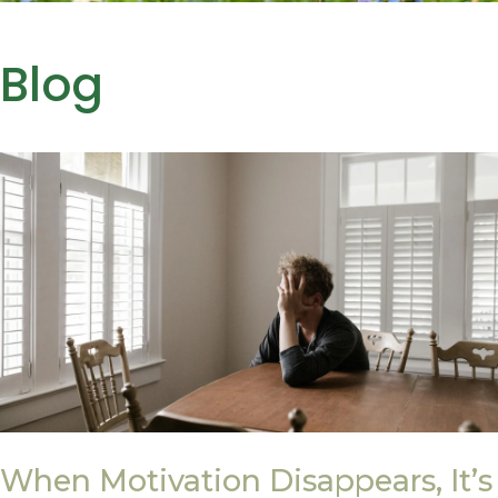
Blog
When Motivation Disappears, It’s