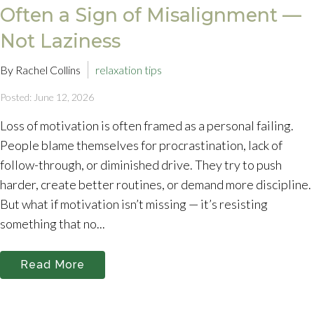
Often a Sign of Misalignment —
Not Laziness
By Rachel Collins
relaxation tips
Posted: June 12, 2026
Loss of motivation is often framed as a personal failing.
People blame themselves for procrastination, lack of
follow-through, or diminished drive. They try to push
harder, create better routines, or demand more discipline.
But what if motivation isn’t missing — it’s resisting
something that no...
Read More