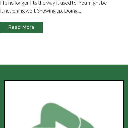
life no longer fits the way it used to. You might be
functioning well. Showing up. Doing...
Read More