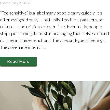
Posted: May 8, 2026
“Too sensitive” is a label many people carry quietly. It’s
often assigned early — by family, teachers, partners, or
culture — and reinforced over time. Eventually, people
stop questioning it and start managing themselves around
it. They minimize reactions. They second-guess feelings.
They override internal...
Read More