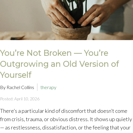
You’re Not Broken — You’re
Outgrowing an Old Version of
Yourself
By Rachel Collins
therapy
Posted: April 10, 2026
There’s a particular kind of discomfort that doesn’t come
from crisis, trauma, or obvious distress. It shows up quietly
— as restlessness, dissatisfaction, or the feeling that your